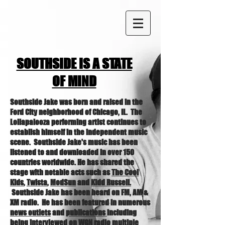
SOUTHSIDE IS A STATE
OF MIND
Southside Jake was born and raised in the
Ford City neighborhood of Chicago, IL. The
Lollapalooza performing artist continues to
establish himself in the independent music
scene. Southside Jake's music has been
listened to and downloaded in over 150
countries worldwide. He has shared the
stage with notable acts such as
The Cool
Kids
,
Twista
,
ModSun
and
Kidd Russell.
Southside Jake has been heard on FM, AM &
XM radio. He has been featured in numerous
news outlets
and
publications
including
being interviewed on
WGN
radio
multiple