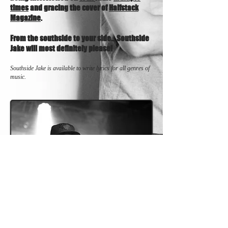
times
and gracing the cover of
Halfstack
Magazine
.
From the southside to your side… Southside
Jake will most definitely please!
Southside Jake is available to write lyrics for all genres of
music.